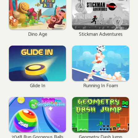
Dino Age
Stickman Adventures
Glide In
Running In Foam
2048 Run Gorgeous Balls
Geometry Dash Jump