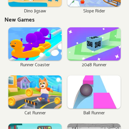
Dino Jigsaw
Slope Rider
New Games
Runner Coaster
2048 Runner
Cat Runner
Ball Runner