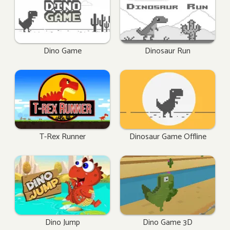
Dino Game
Dinosaur Run
T-Rex Runner
Dinosaur Game Offline
Dino Jump
Dino Game 3D