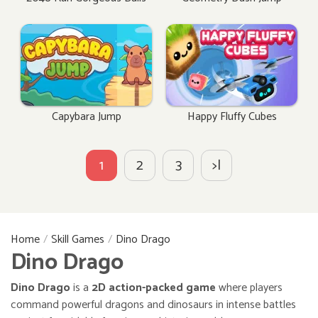
Capybara Jump
Happy Fluffy Cubes
1
2
3
>|
Home
Skill Games
Dino Drago
Dino Drago
Dino Drago
is a
2D action-packed game
where players
command powerful dragons and dinosaurs in intense battles