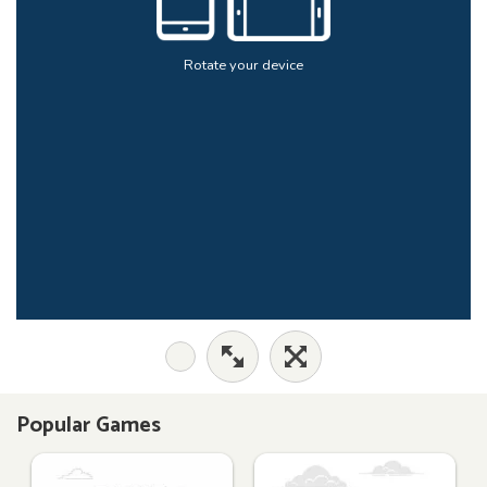
Popular Games