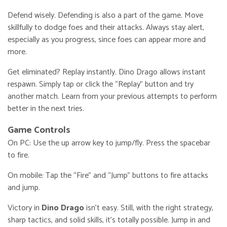
Defend wisely. Defending is also a part of the game. Move
skillfully to dodge foes and their attacks. Always stay alert,
especially as you progress, since foes can appear more and
more.
Get eliminated? Replay instantly. Dino Drago allows instant
respawn. Simply tap or click the “Replay” button and try
another match. Learn from your previous attempts to perform
better in the next tries.
Game Controls
On PC: Use the up arrow key to jump/fly. Press the spacebar
to fire.
On mobile: Tap the “Fire” and “Jump” buttons to fire attacks
and jump.
Victory in
Dino Drago
isn’t easy. Still, with the right strategy,
sharp tactics, and solid skills, it’s totally possible. Jump in and