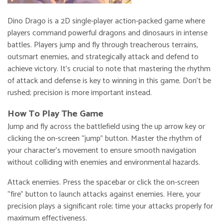
Dino Drago is a 2D single-player action-packed game where
players command powerful dragons and dinosaurs in intense
battles. Players jump and fly through treacherous terrains,
outsmart enemies, and strategically attack and defend to
achieve victory. It’s crucial to note that mastering the rhythm
of attack and defense is key to winning in this game. Don’t be
rushed; precision is more important instead.
How To Play The Game
Jump and fly across the battlefield using the up arrow key or
clicking the on-screen “jump” button. Master the rhythm of
your character's movement to ensure smooth navigation
without colliding with enemies and environmental hazards.
Attack enemies. Press the spacebar or click the on-screen
“fire” button to launch attacks against enemies. Here, your
precision plays a significant role; time your attacks properly for
maximum effectiveness.