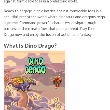
against formidable foes in a prehistoric world.
Ready to engage in epic battles against formidable foes in a
beautiful, prehistoric world where dinosaurs and dragons reign
supreme. Command powerful characters, navigate tough
terrains, and eliminate foes that pose a threat. Play Dino
Drago now and enjoy the fusion of action and fantasy.
What Is Dino Drago?