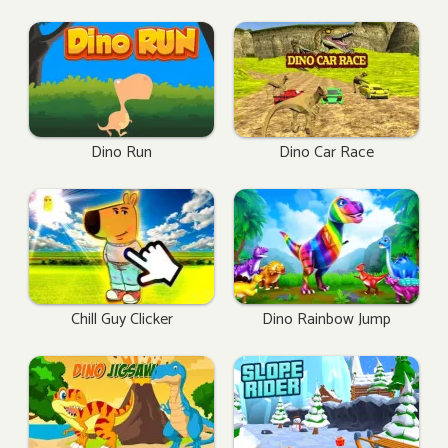
Dino Run
Dino Car Race
Chill Guy Clicker
Dino Rainbow Jump