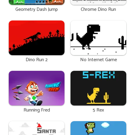
Geometry Dash Jump
Chrome Dino Run
Dino Run 2
No Internet Game
Running Fred
5 Rex