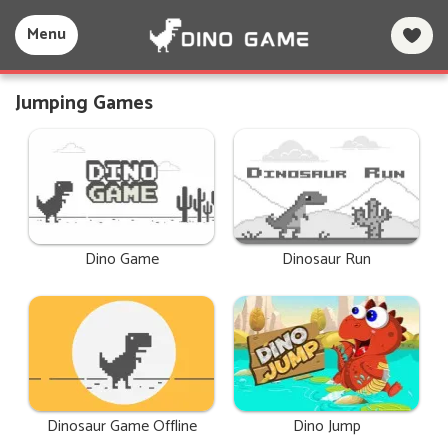
Menu
Jumping Games
Dino Game
Dinosaur Run
Dinosaur Game Offline
Dino Jump