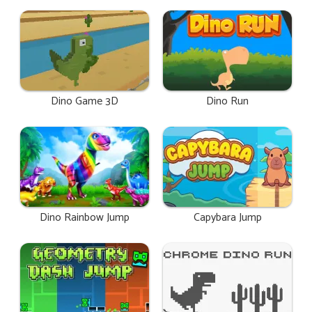
Dino Game 3D
Dino Run
Dino Rainbow Jump
Capybara Jump