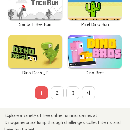
Santa T Rex Run
Pixel Dino Run
Dino Dash 3D
Dino Bros
1
2
3
>|
Explore a variety of free online running games at
Dinogamerun.io! Jump through challenges, collect items, and
have fun today!